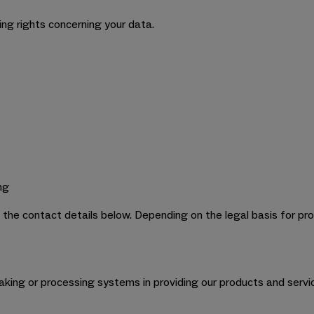
ing rights concerning your data.
ng
e the contact details below. Depending on the legal basis for pro
king or processing systems in providing our products and servi