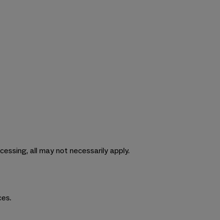
cessing, all may not necessarily apply.
ces.