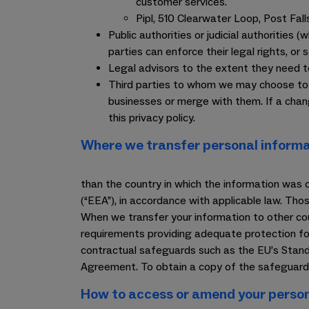
customer services.
Pipl, 510 Clearwater Loop, Post Fal
Public authorities or judicial authorities 
parties can enforce their legal rights, or s
Legal advisors to the extent they need t
Third parties to whom we may choose to se
businesses or merge with them. If a cha
this privacy policy.
Where we transfer personal informa
than the country in which the information was 
(“EEA”), in accordance with applicable law. Th
When we transfer your information to other coun
requirements providing adequate protection for
contractual safeguards such as the EU’s Stand
Agreement. To obtain a copy of the safeguards
How to access or amend your person