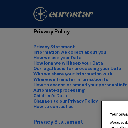
Privacy Policy
Privacy Statement
Information we collect about you
How we use your Data
How long we will keep your Data
Our legal basis for processing your Data
Who we share your information with
Where we transfer information to
How to access or amend your personal inf
Automated processing
Children’s Data
Changes to our Privacy Policy
How to contact us
Your priva
Privacy Statement
We use cooki
personalisin