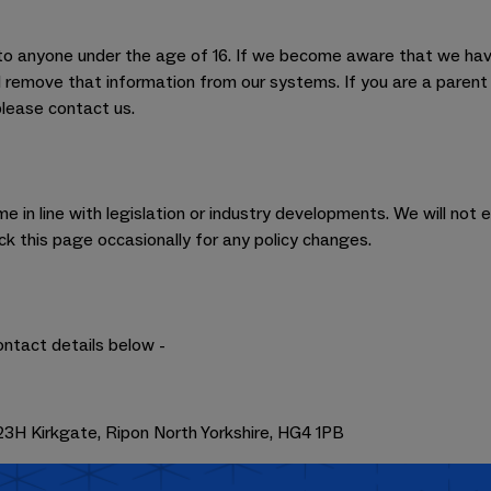
s to anyone under the age of 16. If we become aware that we hav
ll remove that information from our systems. If you are a paren
please contact us.
 in line with legislation or industry developments. We will not e
 this page occasionally for any policy changes.
ontact details below -
3H Kirkgate, Ripon North Yorkshire, HG4 1PB