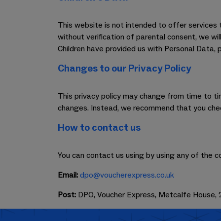
This website is not intended to offer service
without verification of parental consent, we wi
Children have provided us with Personal Data, 
Changes to our Privacy Policy
This privacy policy may change from time to time
changes. Instead, we recommend that you check
How to contact us
You can contact us using by using any of the c
Email:
dpo@voucherexpress.co.uk
Post:
DPO, Voucher Express, Metcalfe House, 2