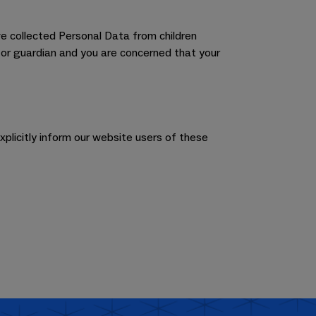
e collected Personal Data from children
t or guardian and you are concerned that your
xplicitly inform our website users of these