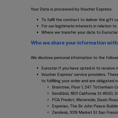
Your Data is processed by Voucher Express:
To fulfil the contract to deliver the gift 
For our legitimate interests in relation
Where we transfer your data to Eurostar 
Who we share your information with
We disclose personal information to the followi
Eurostar if you have opted in to receiv
Voucher Express’ service providers. These
to fulfilling your order and are obligated 
Braintree, Floor 1, 247 Tottenham 
SendGrid, 1801 California St #500, 
PCA Predict, Waterside, Basin Road
Experian, The Sir John Peace Build
Zendesk, 1019 Market St San Franc