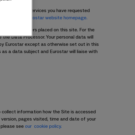
he products and services you have requested
lease see our
Eurostar website homepage.
ssing any orders placed on this site. For the
e the Data Processor. Your personal data will
 by Eurostar except as otherwise set out in this
as a data subject and Eurostar will liaise with
 collect information how the Site is accessed
version, pages visited, time and date of your
, please see
our cookie policy.