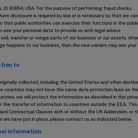
ls, ID 83854, USA. For the purpose of performing fraud checks
(where disclosure is required by law or is necessary so that we can
o that public authorities can exercise their functions in the public
o see your personal data to provide us with legal advice
ll, transfer or merge parts of our business or our assets. Alte
nge happens to our business, then the new owners may use your 
tion to
originally collected, including the United States and other dest
ose countries may not have the same data protection laws as the
tries, we will protect the information as described in this priva
 the transfer of information to countries outside the EEA. This 
ard Contractual Clauses with or without the UK Addendum, or th
 we have put in place, please contact us as indicated below.
al information