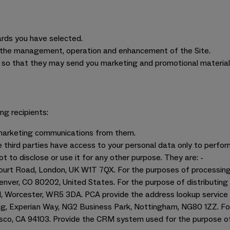
cards you have selected.
 to the management, operation and enhancement of the Site.
so that they may send you marketing and promotional material,
ng recipients:
e marketing communications from them.
 third parties have access to your personal data only to perfor
not to disclose or use it for any other purpose. They are: -
Court Road, London, UK W1T 7QX. For the purposes of processin
Denver, CO 80202, United States. For the purpose of distributin
, Worcester, WR5 3DA. PCA provide the address lookup service 
ing, Experian Way, NG2 Business Park, Nottingham, NG80 1ZZ. Fo
isco, CA 94103. Provide the CRM system used for the purpose 