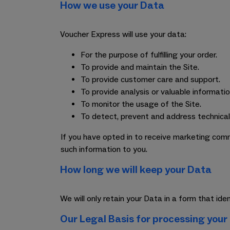
How we use your Data
Voucher Express will use your data:
For the purpose of fulfilling your order.
To provide and maintain the Site.
To provide customer care and support.
To provide analysis or valuable informati
To monitor the usage of the Site.
To detect, prevent and address technical
If you have opted in to receive marketing comm
such information to you.
How long we will keep your Data
We will only retain your Data in a form that id
Our Legal Basis for processing your