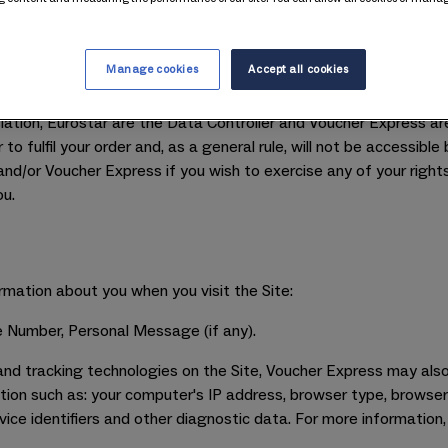
.
iously and will only use your personal information to provide t
o the sale of Eurostar gift cards. For our wider privacy policy, p
Manage cookies
Accept all cookies
ar by Voucher Express. Voucher Express are responsible for proce
lation, Eurostar are the Data Controller and Voucher Express ar
o fulfil your order and, as a general rule, will not be accessible
nd/or Voucher Express if you wish to exercise any of your rights 
ou.
rmation about you when you visit the Site:
 Number, Personal Message (if any).
nd tracking technologies on the Site, Voucher Express may also
ion such as: your computer's IP address, browser type, browser 
vice identifiers and other diagnostic data. For more information