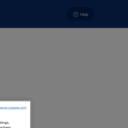
Help
essary cookies only
ttings,
age them