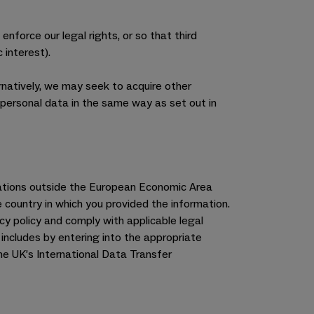
 enforce our legal rights, or so that third
 interest).
rnatively, we may seek to acquire other
personal data in the same way as set out in
inations outside the European Economic Area
 country in which you provided the information.
cy policy and comply with applicable legal
includes by entering into the appropriate
e UK’s International Data Transfer