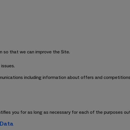
on so that we can improve the Site.
 issues.
unications including information about offers and competitions,
entifies you for as long as necessary for each of the purposes ou
 Data