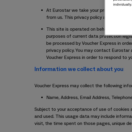
individually
At Eurostar we take your privacy very ser
from us. This privacy policy applies only t
This site is operated on behalf of Eurost
purposes of current data protection legis
be processed by Voucher Express in order t
privacy policy. You may contact Eurostar a
Voucher Express in order to respond to y
Information we collect about you
Voucher Express may collect the following info
Name, Address, Email Address, Telephone
Subject to your acceptance of use of cookies a
and used. This usage data may include informat
visit, the time spent on those pages, unique de