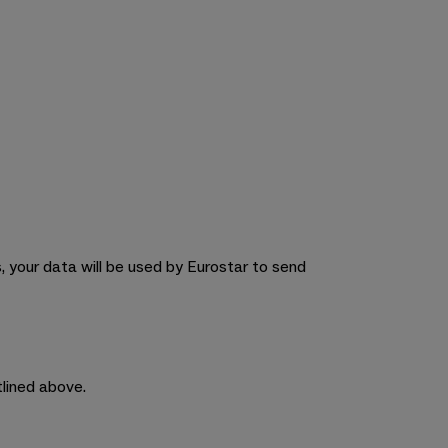
 your data will be used by Eurostar to send
tlined above.