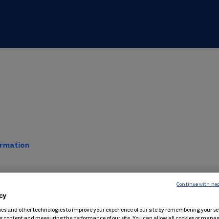
ormation
Continue with nec
cy
es and other technologies to improve your experience of our site by remembering your se
g content and measuring the performance of our site. You can allow all cookies or man