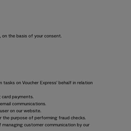
 on the basis of your consent.
m tasks on Voucher Express’ behalf in relation
g card payments.
g email communications.
user on our website.
r the purpose of performing fraud checks.
of managing customer communication by our