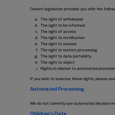
Current legislation provides you with the follow
The right of withdrawal
The right to be informed
The right of access
The right to rectification
The right to erasure
The right to restrict processing
The right to data portability
The right to object
Rights in relation to automated processi
If you wish to exercise these rights, please us
Automated Processing
We do not currently use automated decision ma
Children’s Data