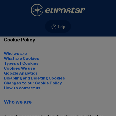
Help
Cookie Policy
Who we are
What are Cookies
Types of Cookies
Cookies We use
Google Analytics
Disabling and Deleting Cookies
Changes to our Cookie Policy
How to contact us
Who we are