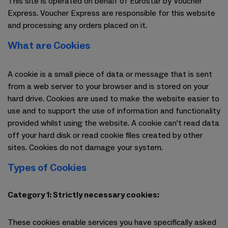
This site is operated on behalf of Eurostar by Voucher
Express. Voucher Express are responsible for this website
and processing any orders placed on it.
What are Cookies
A cookie is a small piece of data or message that is sent
from a web server to your browser and is stored on your
hard drive. Cookies are used to make the website easier to
use and to support the use of information and functionality
provided whilst using the website. A cookie can't read data
off your hard disk or read cookie files created by other
sites. Cookies do not damage your system.
Types of Cookies
Category 1: Strictly necessary cookies:
These cookies enable services you have specifically asked