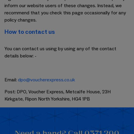
inform our website users of these changes. Instead, we
recommend that you check this page occasionally for any
policy changes.
How to contact us
You can contact us using by using any of the contact
details below: -
Email:
dpo@voucherexpress.co.uk
Post: DPO, Voucher Express, Metcalfe House, 23H
Kirkgate, Ripon North Yorkshire, HG4 1PB
Need a hand? Call 0371 200