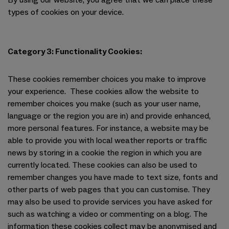
By using our website, you agree that we can place these
types of cookies on your device.
Category 3: Functionality Cookies:
These cookies remember choices you make to improve
your experience. These cookies allow the website to
remember choices you make (such as your user name,
language or the region you are in) and provide enhanced,
more personal features. For instance, a website may be
able to provide you with local weather reports or traffic
news by storing in a cookie the region in which you are
currently located. These cookies can also be used to
remember changes you have made to text size, fonts and
other parts of web pages that you can customise. They
may also be used to provide services you have asked for
such as watching a video or commenting on a blog. The
information these cookies collect may be anonymised and