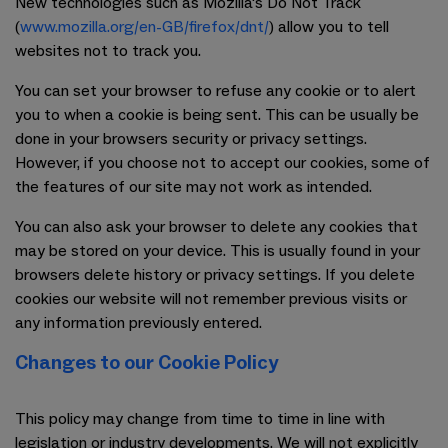
New technologies such as Mozilla's Do Not Track
(
www.mozilla.org/en-GB/firefox/dnt/
) allow you to tell
websites not to track you.
You can set your browser to refuse any cookie or to alert
you to when a cookie is being sent. This can be usually be
done in your browsers security or privacy settings.
However, if you choose not to accept our cookies, some of
the features of our site may not work as intended.
You can also ask your browser to delete any cookies that
may be stored on your device. This is usually found in your
browsers delete history or privacy settings. If you delete
cookies our website will not remember previous visits or
any information previously entered.
Changes to our Cookie Policy
This policy may change from time to time in line with
legislation or industry developments. We will not explicitly