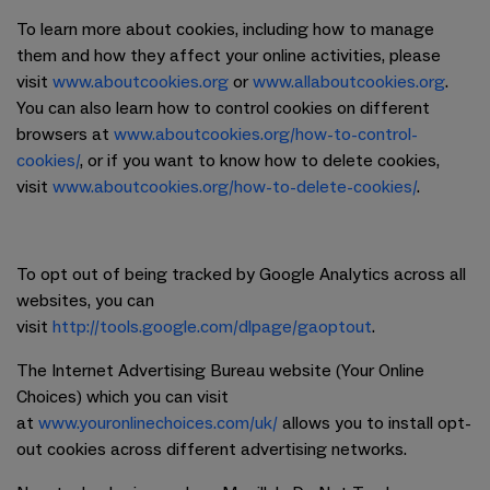
To learn more about cookies, including how to manage
them and how they affect your online activities, please
visit
www.aboutcookies.org
or
www.allaboutcookies.org
.
You can also learn how to control cookies on different
browsers at
www.aboutcookies.org/how-to-control-
cookies/
, or if you want to know how to delete cookies,
visit
www.aboutcookies.org/how-to-delete-cookies/
.
To opt out of being tracked by Google Analytics across all
websites, you can
visit
http://tools.google.com/dlpage/gaoptout
.
The Internet Advertising Bureau website (Your Online
Choices) which you can visit
at
www.youronlinechoices.com/uk/
allows you to install opt-
out cookies across different advertising networks.