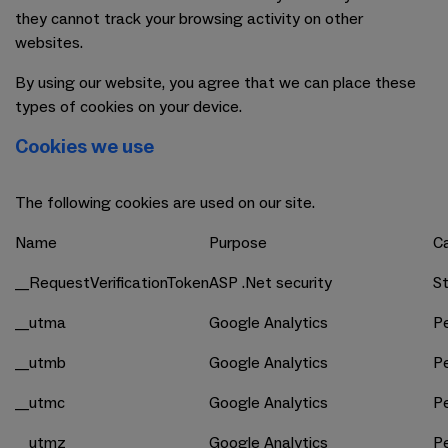
they cannot track your browsing activity on other
websites.
By using our website, you agree that we can place these
types of cookies on your device.
Cookies we use
The following cookies are used on our site.
Name
Purpose
C
__RequestVerificationToken
ASP .Net security
St
__utma
Google Analytics
P
__utmb
Google Analytics
P
__utmc
Google Analytics
P
__utmz
Google Analytics
P