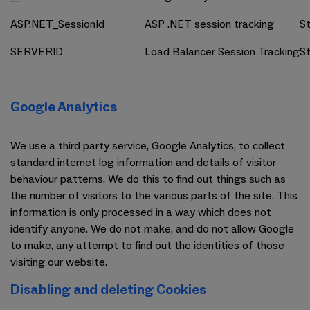
ASP.NET_SessionId
ASP .NET session tracking
St
SERVERID
Load Balancer Session Tracking
St
Google Analytics
We use a third party service, Google Analytics, to collect
standard internet log information and details of visitor
behaviour patterns. We do this to find out things such as
the number of visitors to the various parts of the site. This
information is only processed in a way which does not
identify anyone. We do not make, and do not allow Google
to make, any attempt to find out the identities of those
visiting our website.
Disabling and deleting Cookies