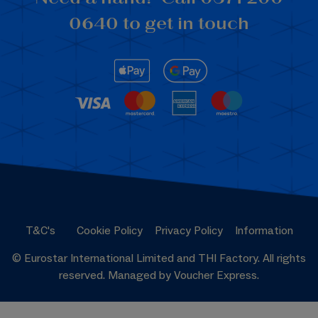
0640 to get in touch
T&C's
Cookie Policy
Privacy Policy
Information
© Eurostar International Limited and THI Factory. All rights
reserved. Managed by Voucher Express.