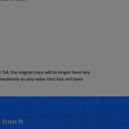
ull, the original copy will no longer have any
mmediately as any value that has not been
n touch