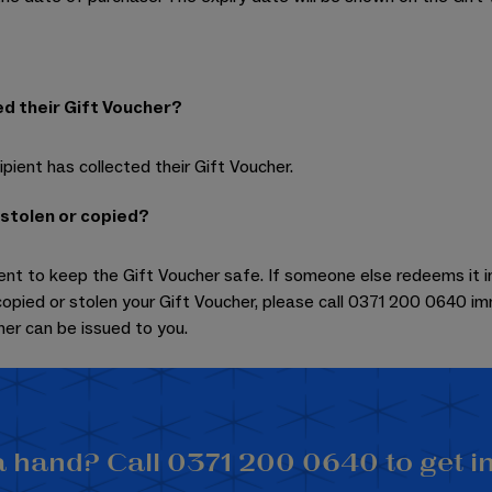
ed their Gift Voucher?
pient has collected their Gift Voucher.
 stolen or copied?
ent to keep the Gift Voucher safe. If someone else redeems it in f
opied or stolen your Gift Voucher, please call 0371 200 0640 i
er can be issued to you.
 hand? Call 0371 200 0640 to get i