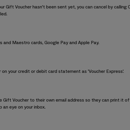
our Gift Voucher hasn't been sent yet, you can cancel by calling
led.
s and Maestro cards, Google Pay and Apple Pay.
 on your credit or debit card statement as 'Voucher Express'.
Gift Voucher to their own email address so they can print it off
p an eye on your inbox.