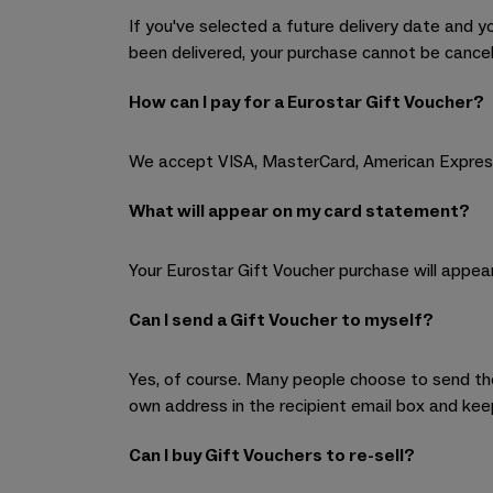
If you've selected a future delivery date and y
been delivered, your purchase cannot be cancel
How can I pay for a Eurostar Gift Voucher?
We accept VISA, MasterCard, American Expres
What will appear on my card statement?
Your Eurostar Gift Voucher purchase will appear
Can I send a Gift Voucher to myself?
Yes, of course. Many people choose to send the 
own address in the recipient email box and kee
Can I buy Gift Vouchers to re-sell?