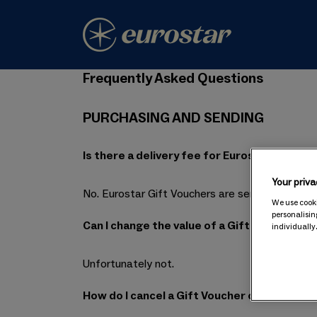
Frequently Asked Questions
PURCHASING AND SENDING
Is there a delivery fee for Eurostar Gift V
Your priva
No. Eurostar Gift Vouchers are sent by email, so
We use cooki
personalisin
Can I change the value of a Gift Voucher afte
individually
Unfortunately not.
How do I cancel a Gift Voucher order?