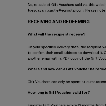
No, re-sale of Gift Vouchers sold via this websi
tuesdayann.castle@eurostar.com. Please note al
RECEIVING AND REDEEMING
What will the recipient receive?
On your specified delivery date, the recipient 
to confirm their email address to download it. 
another email with a PDF copy of the Gift Vou
Where and how can a Gift Voucher be red
Gift Vouchers can only be spent at eurostar.co
How long is Gift Voucher valid for?
Eurostar Gift Vouchers expire 12 months from t