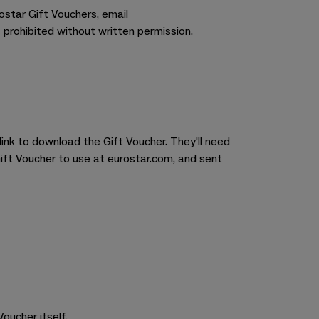
rostar Gift Vouchers, email
 prohibited without written permission.
link to download the Gift Voucher. They'll need
Gift Voucher to use at eurostar.com, and sent
oucher itself.