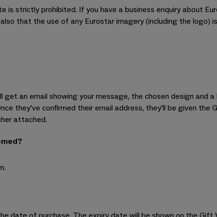
te is strictly prohibited. If you have a business enquiry about Eu
so that the use of any Eurostar imagery (including the logo) is
will get an email showing your message, the chosen design and a 
Once they've confirmed their email address, they'll be given the 
cher attached.
eemed?
m.
he date of purchase. The expiry date will be shown on the Gift V