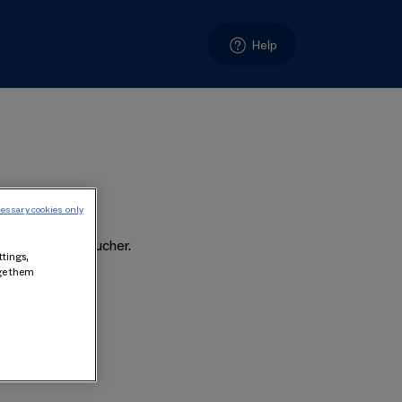
Help
essary cookies only
t on the Gift Voucher.
ttings,
age them