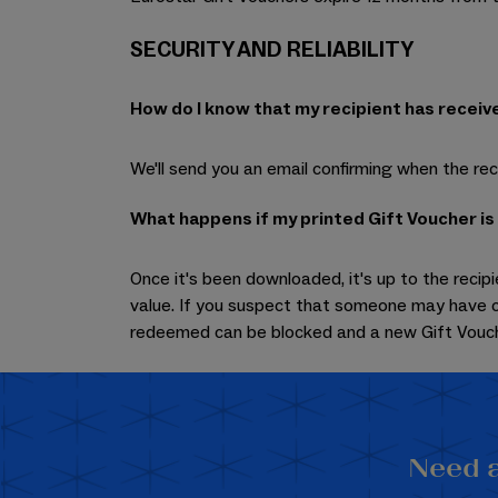
SECURITY AND RELIABILITY
How do I know that my recipient has receiv
We'll send you an email confirming when the reci
What happens if my printed Gift Voucher is
Once it's been downloaded, it's up to the recipi
value. If you suspect that someone may have c
redeemed can be blocked and a new Gift Vouch
Need a