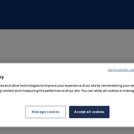
ouchers?
Continue with nec
cy
 delivery is free of charge. All you pay for is the amount you pu
es and other technologies to improve your experience of our site by remembering your se
g content and measuring the performance of our site. You can allow all cookies or man
r I've paid for it?
.
Manage cookies
Accept all cookies