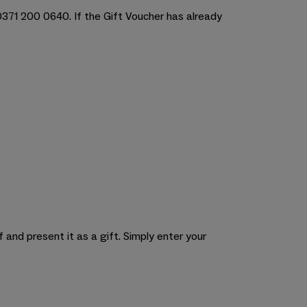
 0371 200 0640. If the Gift Voucher has already
 and present it as a gift. Simply enter your