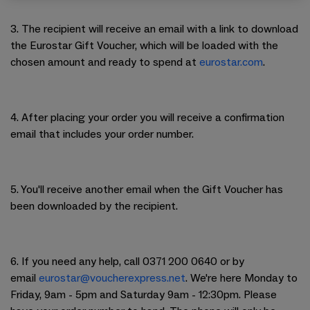
3. The recipient will receive an email with a link to download
the Eurostar Gift Voucher, which will be loaded with the
chosen amount and ready to spend at
eurostar.com
.
4. After placing your order you will receive a confirmation
email that includes your order number.
5. You'll receive another email when the Gift Voucher has
been downloaded by the recipient.
6. If you need any help, call 0371 200 0640 or by
email
eurostar
@voucherexpress.net
. We're here Monday to
Friday, 9am - 5pm and Saturday 9am - 12:30pm. Please