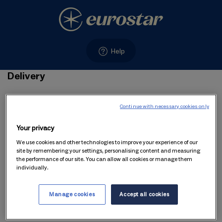
Help
Delivery
Delivery
Continue with necessary cookies only
Your privacy
We use cookies and other technologies to improve your experience of our
1. You can choose to have Gift Voucher delivered instantly
site by remembering your settings, personalising content and measuring
the performance of our site. You can allow all cookies or manage them
or at a later date.
individually.
Manage cookies
Accept all cookies
2. Delivery of your Gift Voucher by email is free of charge.