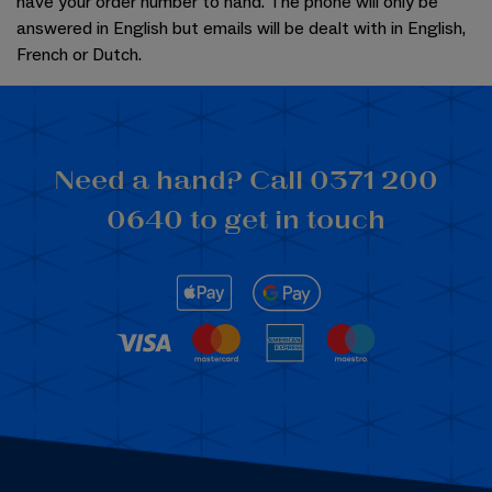
have your order number to hand. The phone will only be
answered in English but emails will be dealt with in English,
French or Dutch.
Need a hand? Call 0371 200
0640 to get in touch