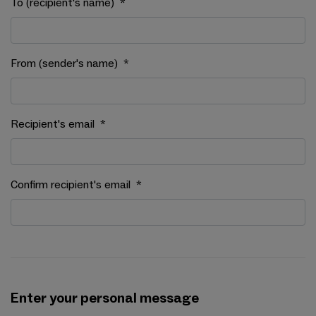
To (recipient's name)
*
From (sender's name)
*
Recipient's email
*
Confirm recipient's email
*
Enter your personal message