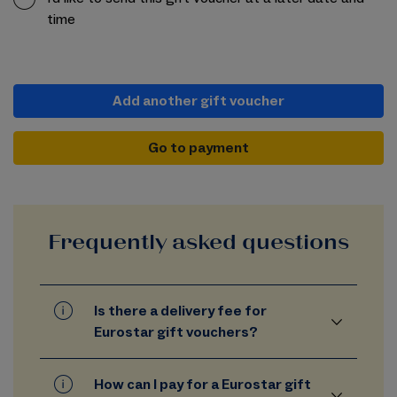
time
Add another gift voucher
Go to payment
Frequently asked questions
Is there a delivery fee for
Eurostar gift vouchers?
How can I pay for a Eurostar gift