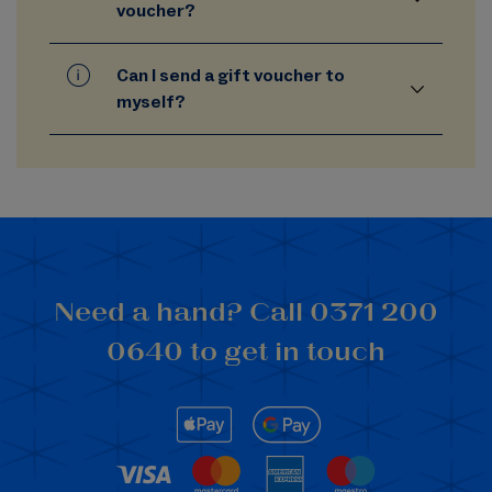
voucher?
Can I send a gift voucher to
myself?
Need a hand? Call 0371 200
0640 to get in touch