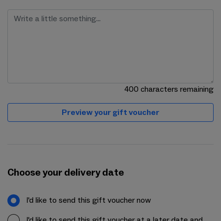
400
characters remaining
Preview your gift voucher
Choose your delivery date
I'd like to send this gift voucher now
I'd like to send this gift voucher at a later date and