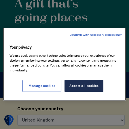
Continue with necessary cookies only
Your privacy
We use cookies and other technologies to improve your experience of our
site by remembering your settings, personalising content and measuring
the performance of our site. You can allow all cookies or manage them
individually.
1
Create gift voucher
Manage cookies
Accept all cookies
Choose your country