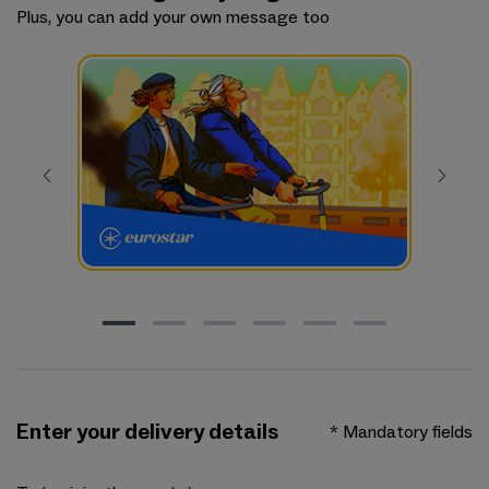
Plus, you can add your own message too
Enter your delivery details
* Mandatory fields