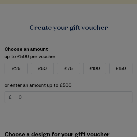
Create your gift voucher
Choose an amount
up to £500 per voucher
£25
£50
£75
£100
£150
or enter an amount up to £500
£
Choose a design for your gift voucher