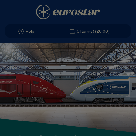
Help
0 Item(s) (£0.00)